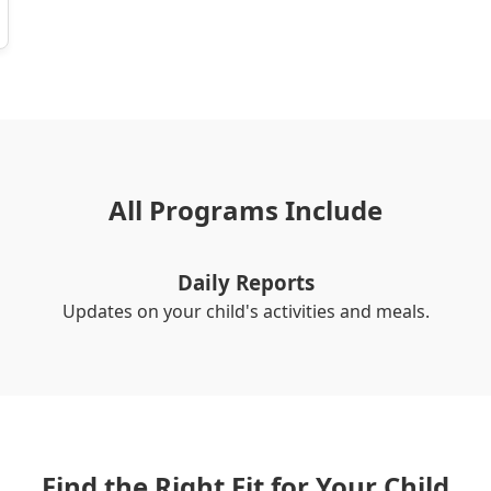
All Programs Include
Daily Reports
Updates on your child's activities and meals.
Find the Right Fit for Your Child