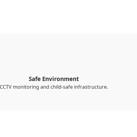
Safe Environment
CCTV monitoring and child-safe infrastructure.