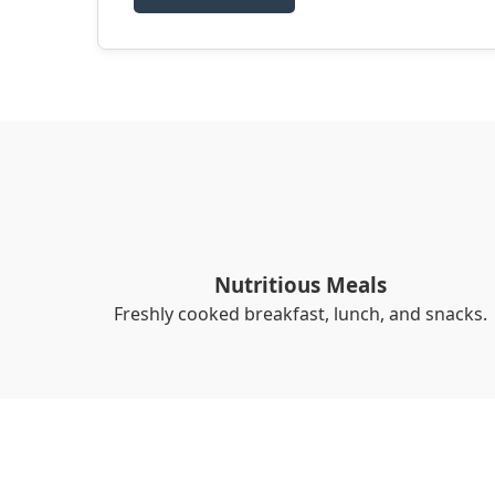
Nutritious Meals
Freshly cooked breakfast, lunch, and snacks.