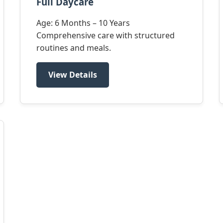
Full Daycare
Age: 6 Months – 10 Years
Comprehensive care with structured
routines and meals.
View Details