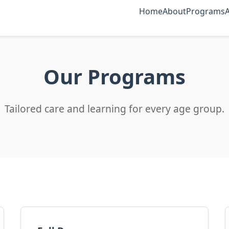
Home
About
Programs
Our Programs
Tailored care and learning for every age group.