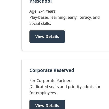
Preschool
Age: 2–4 Years
Play-based learning, early literacy, and
social skills.
View Details
Corporate Reserved
For Corporate Partners
Dedicated seats and priority admission
for employees.
View Details