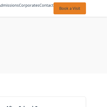
Admissions
Corporates
Contact
Book a Visit