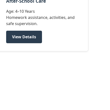
After-School Care
Age: 4–10 Years
Homework assistance, activities, and
safe supervision.
View Details