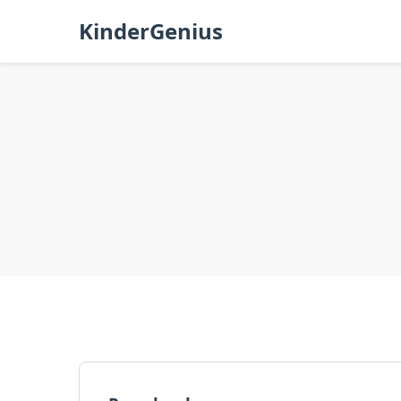
KinderGenius