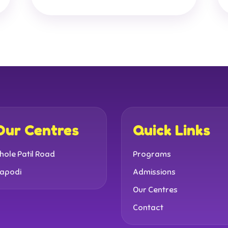
Our Centres
Quick Links
hole Patil Road
Programs
apodi
Admissions
Our Centres
Contact