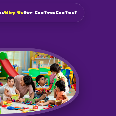
ns
Why Us
Our Centres
Contact