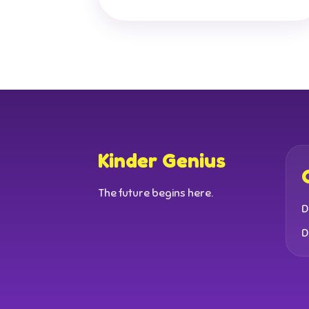
Kinder Genius
The future begins here.
D
D