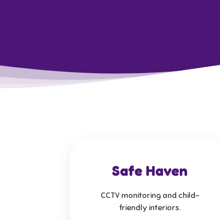
Safe Haven
CCTV monitoring and child-
friendly interiors.