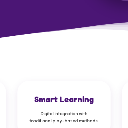
Smart Learning
Digital integration with
traditional play-based methods.