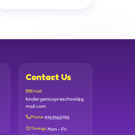
Contact Us
Email
kindergeniuspreschool@g
mail.com
Phone
9763165795
Timings
Mon - Fri