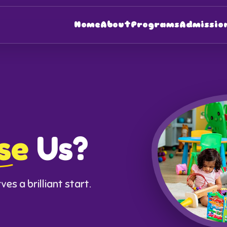
Home
About
Programs
Admissio
se
Us?
es a brilliant start.