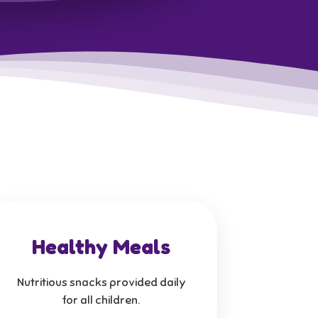
Healthy Meals
Nutritious snacks provided daily
for all children.