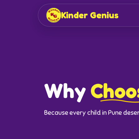
Kinder Genius
Why
Choo
Because every child in Pune deserv